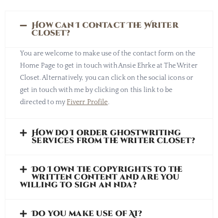
How can I contact The Writer
Closet?
You are welcome to make use of the contact form on the
Home Page to get in touch with Ansie Ehrke at The Writer
Closet. Alternatively, you can click on the social icons or
get in touch with me by clicking on this link to be
directed to my
Fiverr Profile
.
How do I order ghostwriting
services from the writer closet?
Do I own the copyrights to the
written content and are you
willing to sign an nda?
Do you make use of AI?